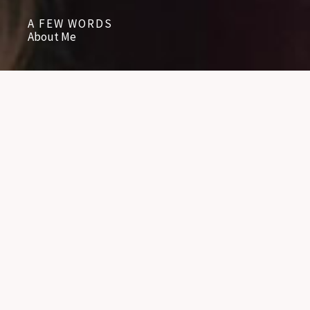
A FEW WORDS
About Me
BACKGROUND
NAME - LYNN KEHLER
OCCUPATION - COUNSELLOR
EDUCATION - PROVIDENCE SEMINARY
EDUCATION - UNIVERSITY OF MANITOBA
CONTINUING EDUCATION WITH WORKSHOPS AND SEMINARS