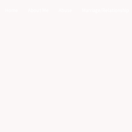
Home
About Me
Abuse
Marriage/Relationship