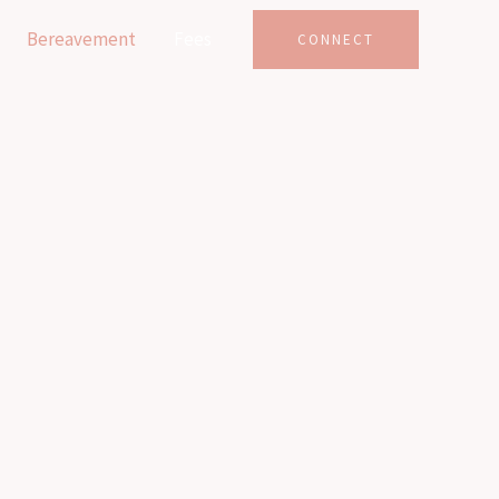
Bereavement
Fees
CONNECT